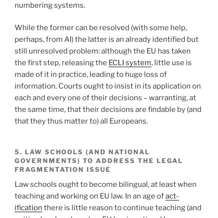
numbering systems.
While the former can be resolved (with some help,
perhaps, from AI) the latter is an already identified but
still unresolved problem: although the EU has taken
the first step, releasing the
ECLI system
, little use is
made of it in practice, leading to huge loss of
information. Courts ought to insist in its application on
each and every one of their decisions – warranting, at
the same time, that their decisions are findable by (and
that they thus matter to) all Europeans.
5. LAW SCHOOLS (AND NATIONAL
GOVERNMENTS) TO ADDRESS THE LEGAL
FRAGMENTATION ISSUE
Law schools ought to become bilingual, at least when
teaching and working on EU law. In an age of
act-
ification
there is little reason to continue teaching (and