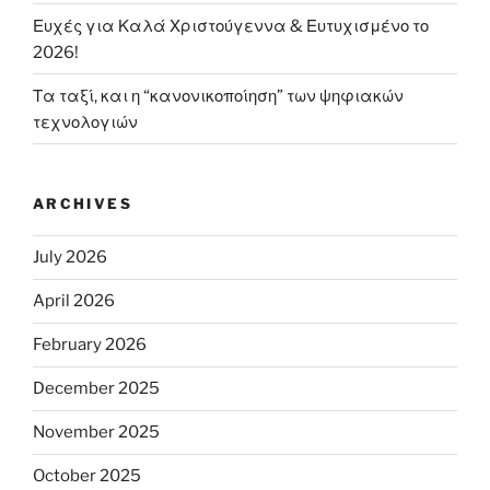
Ευχές για Καλά Χριστούγεννα & Ευτυχισμένο το
2026!
Τα ταξί, και η “κανονικοποίηση” των ψηφιακών
τεχνολογιών
ARCHIVES
July 2026
April 2026
February 2026
December 2025
November 2025
October 2025