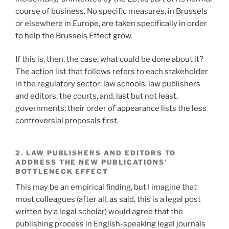
course of business. No specific measures, in Brussels
or elsewhere in Europe, are taken specifically in order
to help the Brussels Effect grow.
If this is, then, the case, what could be done about it?
The action list that follows refers to each stakeholder
in the regulatory sector: law schools, law publishers
and editors, the courts, and, last but not least,
governments; their order of appearance lists the less
controversial proposals first.
2. LAW PUBLISHERS AND EDITORS TO
ADDRESS THE NEW PUBLICATIONS’
BOTTLENECK EFFECT
This may be an empirical finding, but I imagine that
most colleagues (after all, as said, this is a legal post
written by a legal scholar) would agree that the
publishing process in English-speaking legal journals