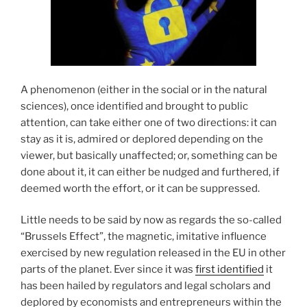
A phenomenon (either in the social or in the natural
sciences), once identified and brought to public
attention, can take either one of two directions: it can
stay as it is, admired or deplored depending on the
viewer, but basically unaffected; or, something can be
done about it, it can either be nudged and furthered, if
deemed worth the effort, or it can be suppressed.
Little needs to be said by now as regards the so-called
“Brussels Effect”, the magnetic, imitative influence
exercised by new regulation released in the EU in other
parts of the planet. Ever since it was
first identified
it
has been hailed by regulators and legal scholars and
deplored by economists and entrepreneurs within the