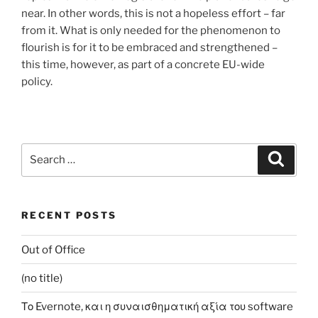
near. In other words, this is not a hopeless effort – far
from it. What is only needed for the phenomenon to
flourish is for it to be embraced and strengthened –
this time, however, as part of a concrete EU-wide
policy.
Search
Search
for:
RECENT POSTS
Out of Office
(no title)
Το Evernote, και η συναισθηματική αξία του software