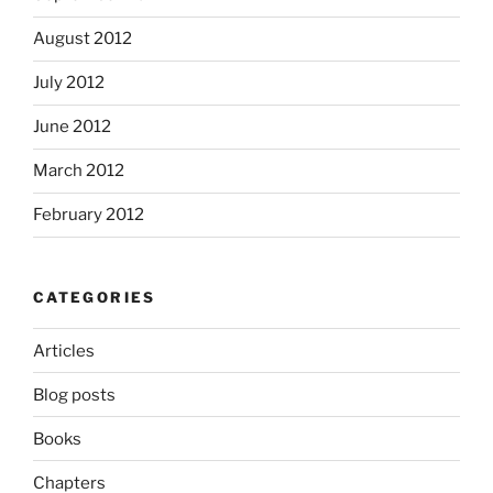
August 2012
July 2012
June 2012
March 2012
February 2012
CATEGORIES
Articles
Blog posts
Books
Chapters