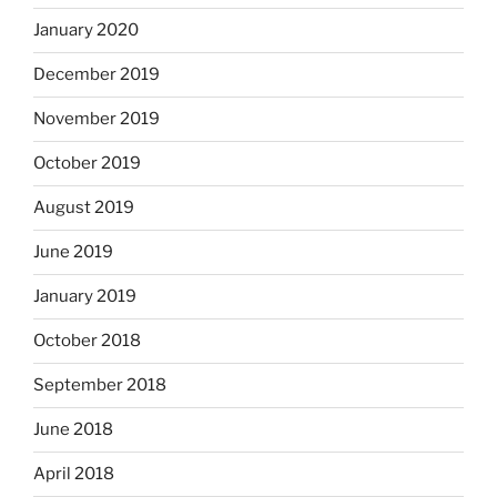
January 2020
December 2019
November 2019
October 2019
August 2019
June 2019
January 2019
October 2018
September 2018
June 2018
April 2018