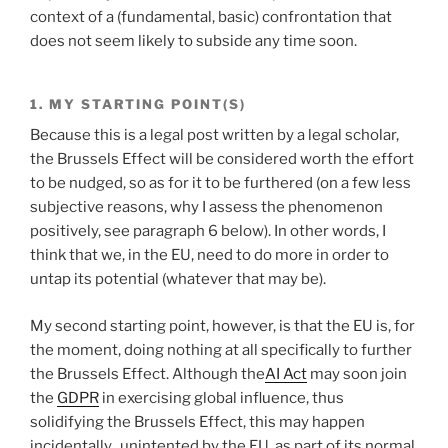
context of a (fundamental, basic) confrontation that
does not seem likely to subside any time soon.
1. MY STARTING POINT(S)
Because this is a legal post written by a legal scholar,
the Brussels Effect will be considered worth the effort
to be nudged, so as for it to be furthered (on a few less
subjective reasons, why I assess the phenomenon
positively, see paragraph 6 below). In other words, I
think that we, in the EU, need to do more in order to
untap its potential (whatever that may be).
My second starting point, however, is that the EU is, for
the moment, doing nothing at all specifically to further
the Brussels Effect. Although the
AI Act
may soon join
the
GDPR
in exercising global influence, thus
solidifying the Brussels Effect, this may happen
incidentally, unintented by the EU, as part of its normal