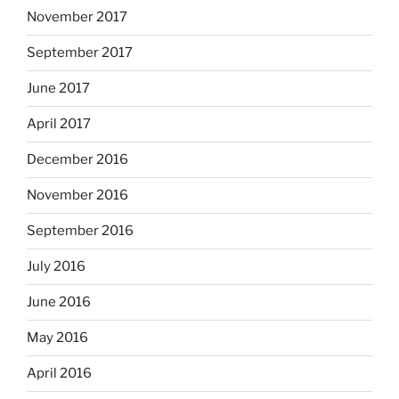
November 2017
September 2017
June 2017
April 2017
December 2016
November 2016
September 2016
July 2016
June 2016
May 2016
April 2016