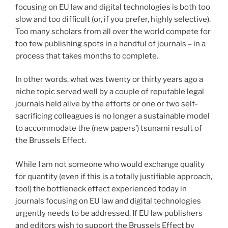
focusing on EU law and digital technologies is both too
slow and too difficult (or, if you prefer, highly selective).
Too many scholars from all over the world compete for
too few publishing spots in a handful of journals – in a
process that takes months to complete.
In other words, what was twenty or thirty years ago a
niche topic served well by a couple of reputable legal
journals held alive by the efforts or one or two self-
sacrificing colleagues is no longer a sustainable model
to accommodate the (new papers’) tsunami result of
the Brussels Effect.
While I am not someone who would exchange quality
for quantity (even if this is a totally justifiable approach,
too!) the bottleneck effect experienced today in
journals focusing on EU law and digital technologies
urgently needs to be addressed. If EU law publishers
and editors wish to support the Brussels Effect by