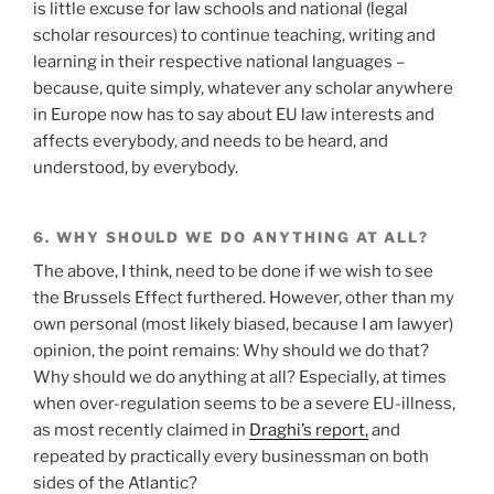
is little excuse for law schools and national (legal
scholar resources) to continue teaching, writing and
learning in their respective national languages –
because, quite simply, whatever any scholar anywhere
in Europe now has to say about EU law interests and
affects everybody, and needs to be heard, and
understood, by everybody.
6. WHY SHOULD WE DO ANYTHING AT ALL?
The above, I think, need to be done if we wish to see
the Brussels Effect furthered. However, other than my
own personal (most likely biased, because I am lawyer)
opinion, the point remains: Why should we do that?
Why should we do anything at all? Especially, at times
when over-regulation seems to be a severe EU-illness,
as most recently claimed in
Draghi’s report,
and
repeated by practically every businessman on both
sides of the Atlantic?