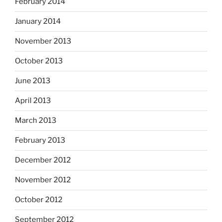
February 2014
January 2014
November 2013
October 2013
June 2013
April 2013
March 2013
February 2013
December 2012
November 2012
October 2012
September 2012