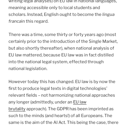
writing legal analyses) on EU law in national languages,
meaning accessible only to local students and
scholars. Instead, English ought to become the
lingua
franca
in this regard.
There was a time, some thirty or forty years ago (most
certainly prior to the introduction of the Single Market,
but also shortly thereafter), when national analysis of
EU law mattered, because EU law was in fact distilled
into the national legal system, effected through
national legislation.
However today this has changed. EU law is by now the
first to produce legal texts in digital technologies’
relevant fields – not harmonizing national approaches
any longer (admittedly, under an
EU law
brutality
approach). The GDPR has been imprinted as
such to the minds (and hearts!) of all Europeans. The
same is the aim of the AI Act. This being the case, there