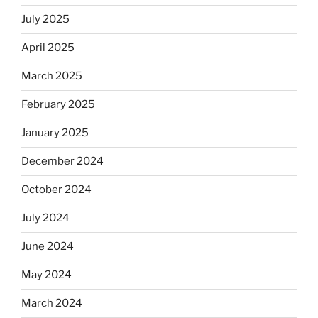
July 2025
April 2025
March 2025
February 2025
January 2025
December 2024
October 2024
July 2024
June 2024
May 2024
March 2024