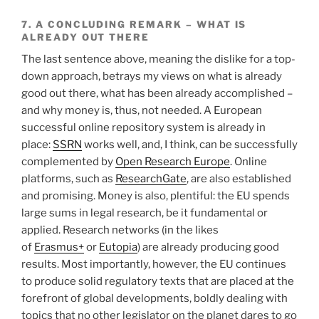
7. A CONCLUDING REMARK – WHAT IS
ALREADY OUT THERE
The last sentence above, meaning the dislike for a top-
down approach, betrays my views on what is already
good out there, what has been already accomplished –
and why money is, thus, not needed. A European
successful online repository system is already in
place:
SSRN
works well, and, I think, can be successfully
complemented by
Open Research Europe
. Online
platforms, such as
ResearchGate
, are also established
and promising. Money is also, plentiful: the EU spends
large sums in legal research, be it fundamental or
applied. Research networks (in the likes
of
Erasmus+
or
Eutopia
) are already producing good
results. Most importantly, however, the EU continues
to produce solid regulatory texts that are placed at the
forefront of global developments, boldly dealing with
topics that no other legislator on the planet dares to go