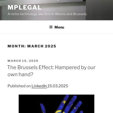
Skip
MPLEGAL
to
A niche technology law firm in Athens and Brussels.
content
Menu
MONTH:
MARCH 2025
POSTED
MARCH 15, 2025
ON
The Brussels Effect: Hampered by our
own hand?
Published on
LinkedIn
,15.03.2025