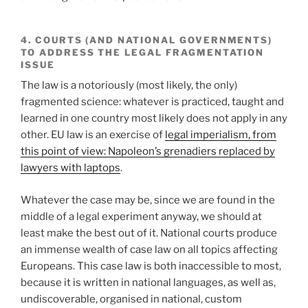
4. COURTS (AND NATIONAL GOVERNMENTS)
TO ADDRESS THE LEGAL FRAGMENTATION
ISSUE
The law is a notoriously (most likely, the only)
fragmented science: whatever is practiced, taught and
learned in one country most likely does not apply in any
other. EU law is an exercise of
legal imperialism, from
this point of view: Napoleon’s grenadiers replaced by
lawyers with laptops
.
Whatever the case may be, since we are found in the
middle of a legal experiment anyway, we should at
least make the best out of it. National courts produce
an immense wealth of case law on all topics affecting
Europeans. This case law is both inaccessible to most,
because it is written in national languages, as well as,
undiscoverable, organised in national, custom