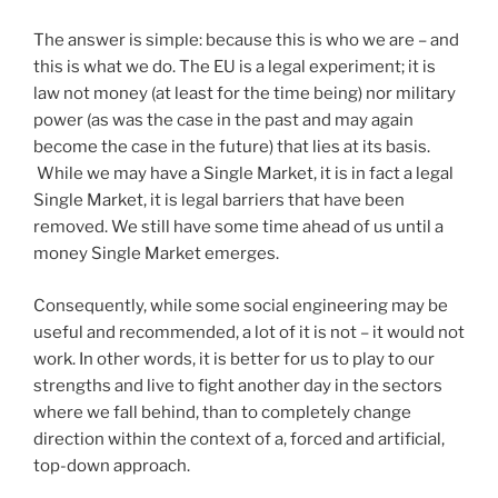
The answer is simple: because this is who we are – and
this is what we do. The EU is a legal experiment; it is
law not money (at least for the time being) nor military
power (as was the case in the past and may again
become the case in the future) that lies at its basis.
While we may have a Single Market, it is in fact a legal
Single Market, it is legal barriers that have been
removed. We still have some time ahead of us until a
money Single Market emerges.
Consequently, while some social engineering may be
useful and recommended, a lot of it is not – it would not
work. In other words, it is better for us to play to our
strengths and live to fight another day in the sectors
where we fall behind, than to completely change
direction within the context of a, forced and artificial,
top-down approach.