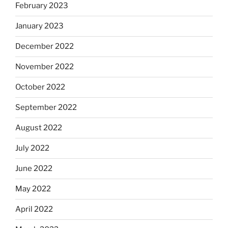
February 2023
January 2023
December 2022
November 2022
October 2022
September 2022
August 2022
July 2022
June 2022
May 2022
April 2022