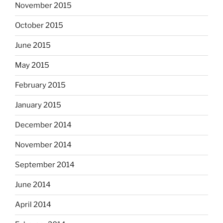
November 2015
October 2015
June 2015
May 2015
February 2015
January 2015
December 2014
November 2014
September 2014
June 2014
April 2014