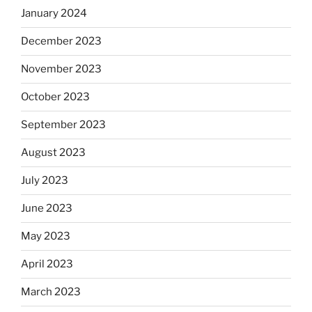
January 2024
December 2023
November 2023
October 2023
September 2023
August 2023
July 2023
June 2023
May 2023
April 2023
March 2023