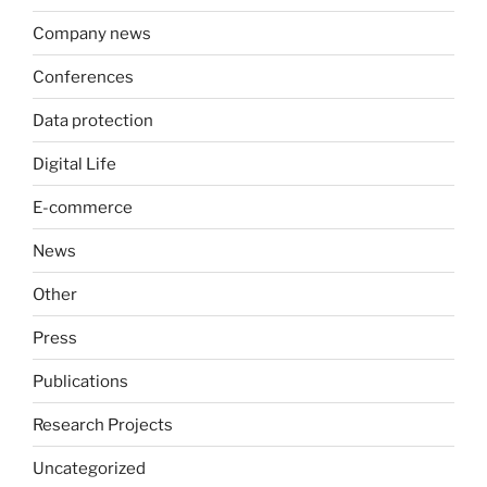
Company news
Conferences
Data protection
Digital Life
E-commerce
News
Other
Press
Publications
Research Projects
Uncategorized