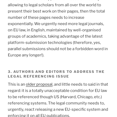
allowing to legal scholars from all over the world to
present their best work on their pages, then the total
number of these pages needs to increase
exponentially. We urgently need more legal journals,
on EU law, in English, maintained by well-organised
groups of academics, taking advantage of the latest
platform-submission technologies (therefore, yes,
parallel submissions should not be a forbidden word in
Europe any longer!).
3. AUTHORS AND EDITORS TO ADDRESS THE
LEGAL REFERENCING ISSUE
This is an
older proposal
, and little needs to said in that
regard: it is a totally unacceptable condition for EU law
to be referenced though US (Harvard, Chicago, etc.)
referencing systems. The legal community needs to,
urgently, react releasing a new EU-specific system and
enforcing it on all EU publications.