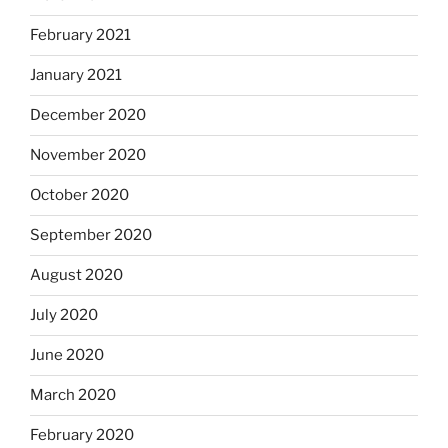
February 2021
January 2021
December 2020
November 2020
October 2020
September 2020
August 2020
July 2020
June 2020
March 2020
February 2020