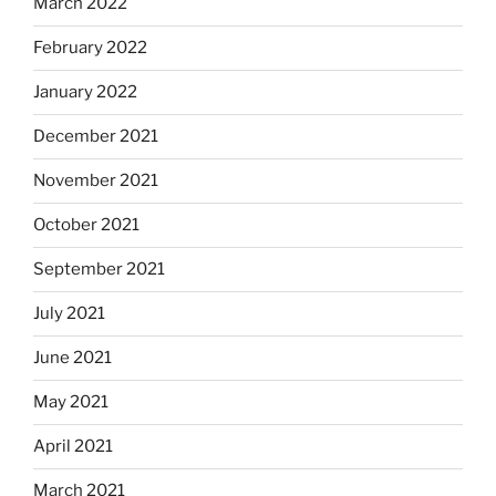
March 2022
February 2022
January 2022
December 2021
November 2021
October 2021
September 2021
July 2021
June 2021
May 2021
April 2021
March 2021